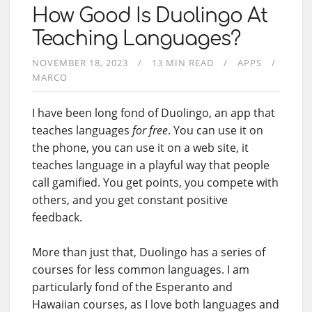
How Good Is Duolingo At
Teaching Languages?
NOVEMBER 18, 2023
13 MIN READ
APPS
MARCO
I have been long fond of Duolingo, an app that
teaches languages
for free
. You can use it on
the phone, you can use it on a web site, it
teaches language in a playful way that people
call gamified. You get points, you compete with
others, and you get constant positive
feedback.
More than just that, Duolingo has a series of
courses for less common languages. I am
particularly fond of the Esperanto and
Hawaiian courses, as I love both languages and