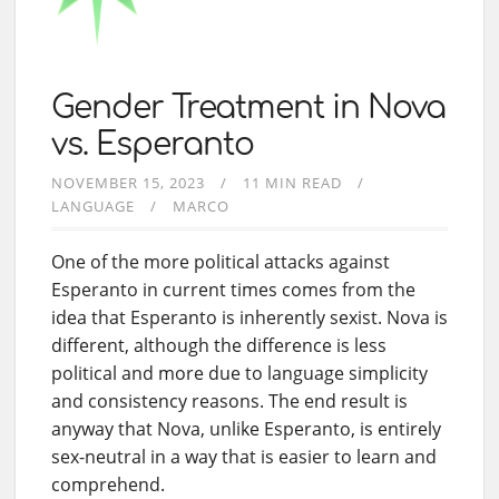
Gender Treatment in Nova
vs. Esperanto
NOVEMBER 15, 2023
11 MIN READ
LANGUAGE
MARCO
One of the more political attacks against
Esperanto in current times comes from the
idea that Esperanto is inherently sexist. Nova is
different, although the difference is less
political and more due to language simplicity
and consistency reasons. The end result is
anyway that Nova, unlike Esperanto, is entirely
sex-neutral in a way that is easier to learn and
comprehend.