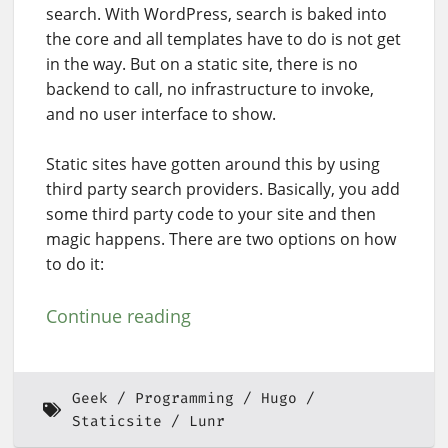
search. With WordPress, search is baked into
the core and all templates have to do is not get
in the way. But on a static site, there is no
backend to call, no infrastructure to invoke,
and no user interface to show.
Static sites have gotten around this by using
third party search providers. Basically, you add
some third party code to your site and then
magic happens. There are two options on how
to do it:
Continue reading
Geek
Programming
Hugo
Staticsite
Lunr