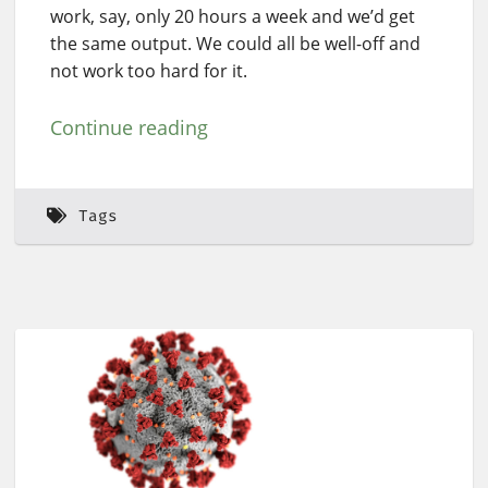
work, say, only 20 hours a week and we’d get
the same output. We could all be well-off and
not work too hard for it.
Continue reading
Tags