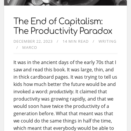
The End of Capitalism:
The Productivity Paradox
DECEMBER 22, 2023
14 MIN READ
WRITING
MARCO
It was in the ancient days of the early 70s that I
saw and read this book. It was large, thin, and
in thick cardboard pages. It was trying to tell us
kids how much better the future would be and
invoked a word:
productivity
. It claimed that
productivity was growing rapidly, and that we
would soon have twice the productivity of a
generation before. What that meant was that
we could do the same things in half the time,
which meant that everybody would be able to