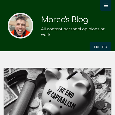
Marco's Blog
All content personal opinions or
work.
EN
EO