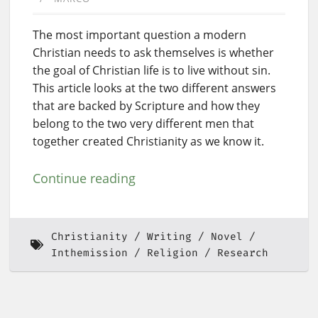
The most important question a modern
Christian needs to ask themselves is whether
the goal of Christian life is to live without sin.
This article looks at the two different answers
that are backed by Scripture and how they
belong to the two very different men that
together created Christianity as we know it.
Continue reading
Christianity
Writing
Novel
Inthemission
Religion
Research