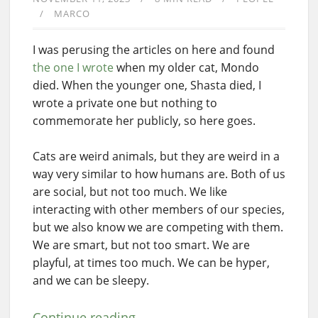
MARCO
I was perusing the articles on here and found
the one I wrote
when my older cat, Mondo
died. When the younger one, Shasta died, I
wrote a private one but nothing to
commemorate her publicly, so here goes.
Cats are weird animals, but they are weird in a
way very similar to how humans are. Both of us
are social, but not too much. We like
interacting with other members of our species,
but we also know we are competing with them.
We are smart, but not too smart. We are
playful, at times too much. We can be hyper,
and we can be sleepy.
Continue reading