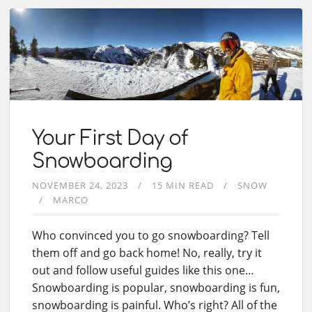
Your First Day of
Snowboarding
NOVEMBER 24, 2023
15 MIN READ
SNOW
MARCO
Who convinced you to go snowboarding? Tell
them off and go back home! No, really, try it
out and follow useful guides like this one…
Snowboarding is popular, snowboarding is fun,
snowboarding is painful. Who’s right? All of the