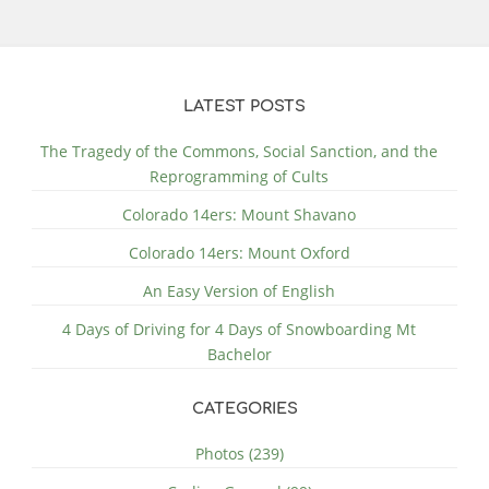
LATEST POSTS
The Tragedy of the Commons, Social Sanction, and the
Reprogramming of Cults
Colorado 14ers: Mount Shavano
Colorado 14ers: Mount Oxford
An Easy Version of English
4 Days of Driving for 4 Days of Snowboarding Mt
Bachelor
CATEGORIES
Photos (239)