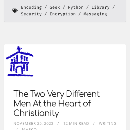
Encoding
Geek
Python
Library
Security
Encryption
Messaging
The Two Very Different
Men At the Heart of
Christianity
NOVEMBER 25, 2023
12 MIN READ
WRITING
MARCO