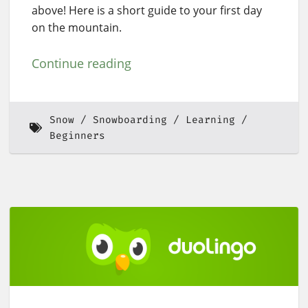
above! Here is a short guide to your first day
on the mountain.
Continue reading
Snow
Snowboarding
Learning
Beginners