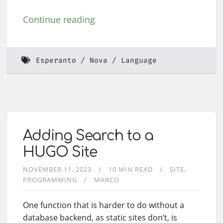
Continue reading
Esperanto
Nova
Language
Adding Search to a
HUGO Site
NOVEMBER 11, 2023
10 MIN READ
SITE
PROGRAMMING
MARCO
One function that is harder to do without a
database backend, as static sites don’t, is