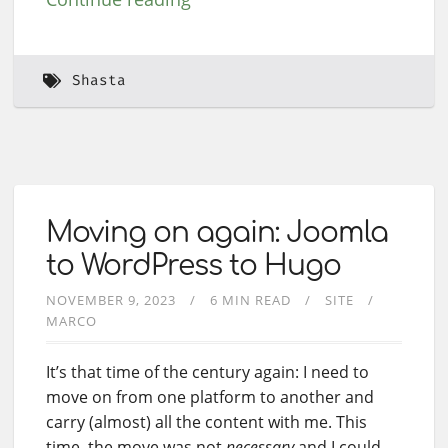
Shasta
Moving on again: Joomla
to WordPress to Hugo
NOVEMBER 9, 2023
6 MIN READ
SITE
MARCO
It’s that time of the century again: I need to
move on from one platform to another and
carry (almost) all the content with me. This
time, the move was not
necessary
and I could