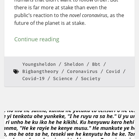
there is far more at stake than even the
public’s reaction to the
novel coronavirus
, as the
future of the planet is at stake.
Continue reading
Youngsheldon
Sheldon
Bbt
Bigbangtheory
Coronavirus
Covid
Covid-19
Science
Society