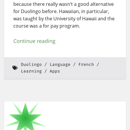
because there really wasn’t a good alternative
for Duolingo before. Hawaiian, in particular,
was taught by the University of Hawaii and the
course was a for pay program.
Continue reading
Duolingo
Language
French
Learning
Apps