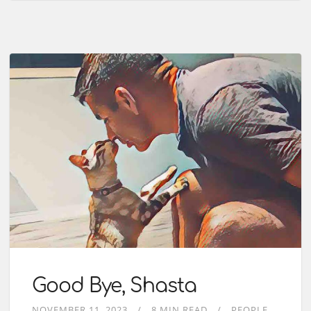
Good Bye, Shasta
NOVEMBER 11, 2023
8 MIN READ
PEOPLE