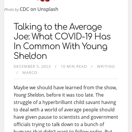
CDC
on
Unsplash
Photo by
Talking to the Average
Joe: What COVID-19 Has
In Common With Young
Sheldon
DECEMBER 5, 2023
10 MIN READ
WRITING
MARCO
Maybe we should have learned from the show,
Young Sheldon
, before it was too late. The
struggle of a hyperbrilliant child savant having
to deal with a world of average people should
have given pause to scientists and government
officials trying to talk down to a bunch of
humans that didn’t want to follow order. But