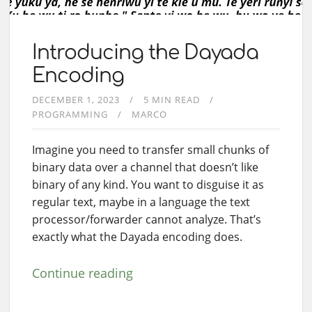
Introducing the Dayada
Encoding
DECEMBER 1, 2023
5 MIN READ
PROGRAMMING
MARCO
Imagine you need to transfer small chunks of
binary data over a channel that doesn’t like
binary of any kind. You want to disguise it as
regular text, maybe in a language the text
processor/forwarder cannot analyze. That’s
exactly what the Dayada encoding does.
Continue reading