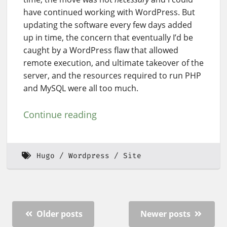
have continued working with WordPress. But
updating the software every few days added
up in time, the concern that eventually I’d be
caught by a WordPress flaw that allowed
remote execution, and ultimate takeover of the
server, and the resources required to run PHP
and MySQL were all too much.
Continue reading
Hugo
Wordpress
Site
Older posts
Newer posts