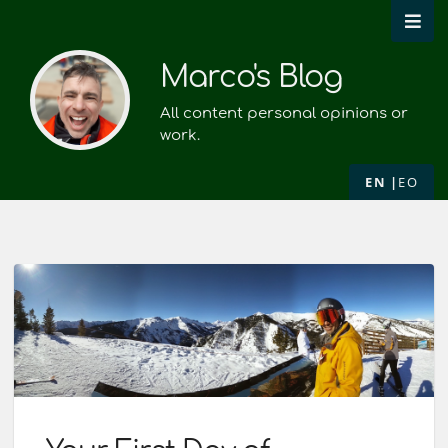
Marco's Blog
All content personal opinions or
work.
EN
EO