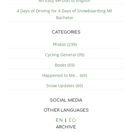
An Easy Version of English
4 Days of Driving for 4 Days of Snowboarding Mt
Bachelor
CATEGORIES
Photos (239)
Cycling General (99)
Books (69)
Happened to Me... (69)
Snow Updates (60)
SOCIAL MEDIA
OTHER LANGUAGES
EN
EO
ARCHIVE