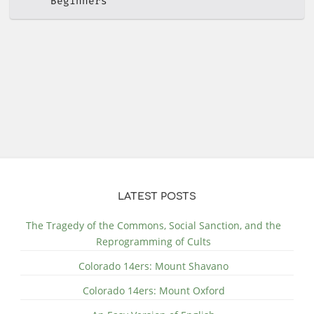
Beginners
LATEST POSTS
The Tragedy of the Commons, Social Sanction, and the
Reprogramming of Cults
Colorado 14ers: Mount Shavano
Colorado 14ers: Mount Oxford