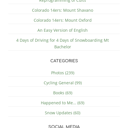
Reprogramming of Cults
Colorado 14ers: Mount Shavano
Colorado 14ers: Mount Oxford
An Easy Version of English
4 Days of Driving for 4 Days of Snowboarding Mt
Bachelor
CATEGORIES
Photos (239)
Cycling General (99)
Books (69)
Happened to Me... (69)
Snow Updates (60)
SOCIAL MEDIA