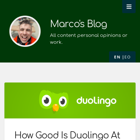
Marco's Blog
All content personal opinions or
work.
EN
EO
How Good Is Duolingo At