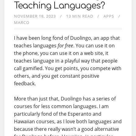
Teaching Languages?
NOVEMBER 18, 2023
13 MIN READ
APPS
MARCO
I have been long fond of Duolingo, an app that
teaches languages
for free
. You can use it on
the phone, you can use it on a web site, it
teaches language in a playful way that people
call gamified. You get points, you compete with
others, and you get constant positive
feedback.
More than just that, Duolingo has a series of
courses for less common languages. I am
particularly fond of the Esperanto and
Hawaiian courses, as I love both languages and
because there really wasn’t a good alternative