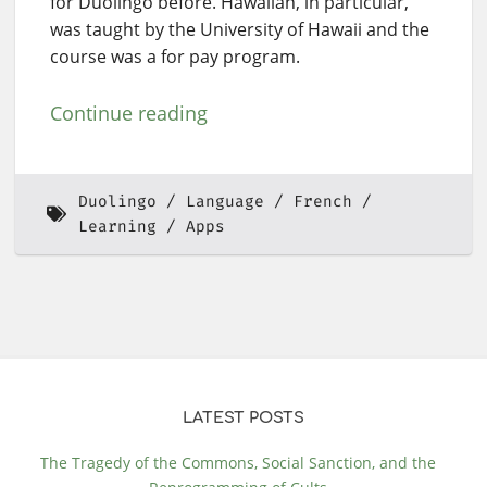
for Duolingo before. Hawaiian, in particular,
was taught by the University of Hawaii and the
course was a for pay program.
Continue reading
Duolingo
Language
French
Learning
Apps
LATEST POSTS
The Tragedy of the Commons, Social Sanction, and the