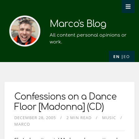
Marco's Blog
All content personal opinions or
work.
EN
EO
Confessions on a Dance
Floor [Madonna] (CD)
DECEMBER 28, 2005
2 MIN READ
MUSIC
MARCO