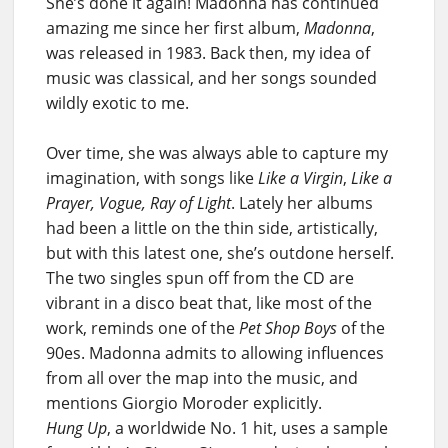
She’s done it again! Madonna has continued
amazing me since her first album,
Madonna
,
was released in 1983. Back then, my idea of
music was classical, and her songs sounded
wildly exotic to me.
Over time, she was always able to capture my
imagination, with songs like
Like a Virgin
,
Like a
Prayer, Vogue, Ray of Light
. Lately her albums
had been a little on the thin side, artistically,
but with this latest one, she’s outdone herself.
The two singles spun off from the CD are
vibrant in a disco beat that, like most of the
work, reminds one of the
Pet Shop Boys
of the
90es. Madonna admits to allowing influences
from all over the map into the music, and
mentions Giorgio Moroder explicitly.
Hung Up
, a worldwide No. 1 hit, uses a sample