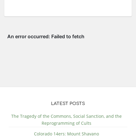
LATEST POSTS
The Tragedy of the Commons, Social Sanction, and the
Reprogramming of Cults
Colorado 14ers: Mount Shavano