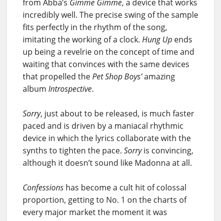
from Abba’s
Gimme Gimme
, a device that works
incredibly well. The precise swing of the sample
fits perfectly in the rhythm of the song,
imitating the working of a clock.
Hung Up
ends
up being a revelrie on the concept of time and
waiting that convinces with the same devices
that propelled the
Pet Shop Boys’
amazing
album
Introspective
.
Sorry
, just about to be released, is much faster
paced and is driven by a maniacal rhythmic
device in which the lyrics collaborate with the
synths to tighten the pace.
Sorry
is convincing,
although it doesn’t sound like Madonna at all.
Confessions
has become a cult hit of colossal
proportion, getting to No. 1 on the charts of
every major market the moment it was