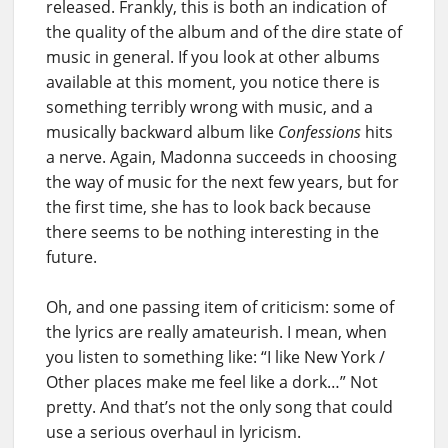
released. Frankly, this is both an indication of
the quality of the album and of the dire state of
music in general. If you look at other albums
available at this moment, you notice there is
something terribly wrong with music, and a
musically backward album like
Confessions
hits
a nerve. Again, Madonna succeeds in choosing
the way of music for the next few years, but for
the first time, she has to look back because
there seems to be nothing interesting in the
future.
Oh, and one passing item of criticism: some of
the lyrics are really amateurish. I mean, when
you listen to something like: “I like New York /
Other places make me feel like a dork…” Not
pretty. And that’s not the only song that could
use a serious overhaul in lyricism.