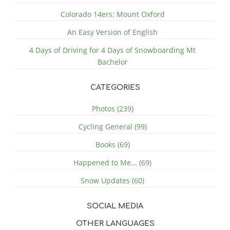
Colorado 14ers: Mount Oxford
An Easy Version of English
4 Days of Driving for 4 Days of Snowboarding Mt
Bachelor
CATEGORIES
Photos (239)
Cycling General (99)
Books (69)
Happened to Me... (69)
Snow Updates (60)
SOCIAL MEDIA
OTHER LANGUAGES