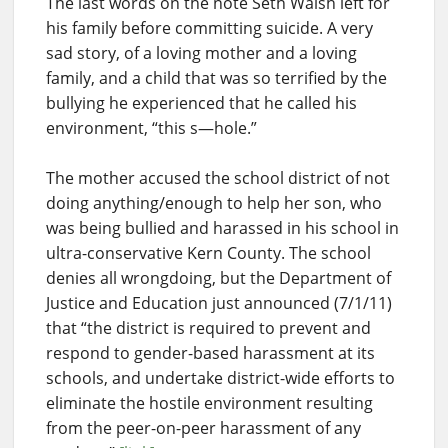
The last words on the note Seth Walsh left for
his family before committing suicide. A very
sad story, of a loving mother and a loving
family, and a child that was so terrified by the
bullying he experienced that he called his
environment, “this s—hole.”
The mother accused the school district of not
doing anything/enough to help her son, who
was being bullied and harassed in his school in
ultra-conservative Kern County. The school
denies all wrongdoing, but the Department of
Justice and Education just announced (7/1/11)
that “the district is required to prevent and
respond to gender-based harassment at its
schools, and undertake district-wide efforts to
eliminate the hostile environment resulting
from the peer-on-peer harassment of any