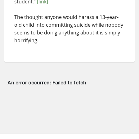
student.”
[link]
The thought anyone would harass a 13-year-
old child into committing suicide while nobody
seems to be doing anything about it is simply
horrifying.