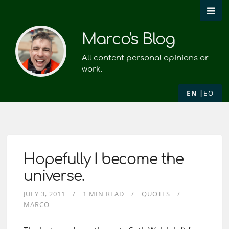
Marco's Blog
All content personal opinions or
work.
EN
EO
Hopefully I become the
universe.
JULY 3, 2011
1 MIN READ
QUOTES
MARCO