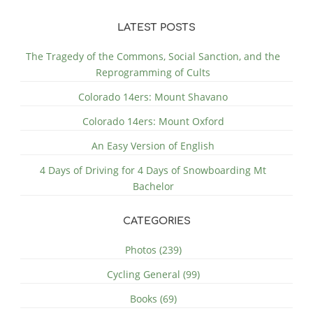
LATEST POSTS
The Tragedy of the Commons, Social Sanction, and the
Reprogramming of Cults
Colorado 14ers: Mount Shavano
Colorado 14ers: Mount Oxford
An Easy Version of English
4 Days of Driving for 4 Days of Snowboarding Mt
Bachelor
CATEGORIES
Photos (239)
Cycling General (99)
Books (69)