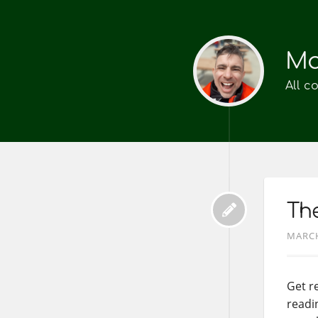
Ma
All c
The
MARCH
Get re
readin