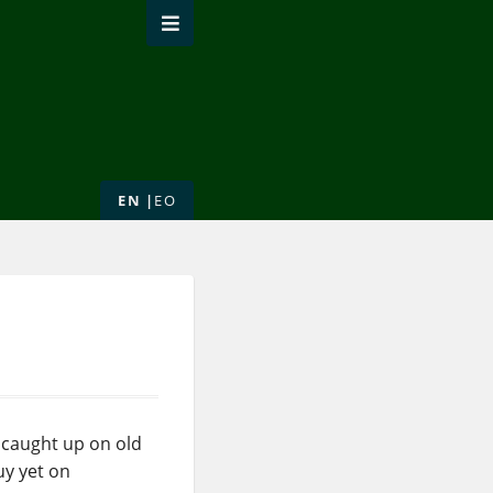
EN
EO
g caught up on old
uy yet on