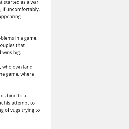
t started as a war
, if uncomfortably.
sappearing
oblems in a game,
couples that
 wins big.
n, who own land,
the game, where
his bind to a
ut his attempt to
g of vugs trying to