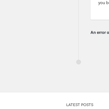
you b
LATEST POSTS