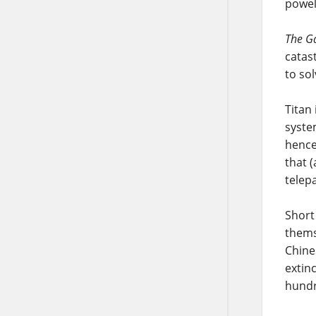
powel
The Ga
catas
to so
Titan
syste
hence 
that 
telep
Short
thems
Chine
extin
hundr