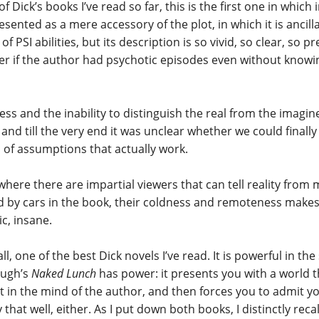
 of Dick’s books I’ve read so far, this is the first one in which 
resented as a mere accessory of the plot, in which it is ancil
of PSI abilities, but its description is so vivid, so clear, so p
r if the author had psychotic episodes even without knowin
ss and the inability to distinguish the real from the imagi
 and till the very end it was unclear whether we could finall
s of assumptions that actually work.
where there are impartial viewers that can tell reality from 
d by cars in the book, their coldness and remoteness make
c, insane.
 all, one of the best Dick novels I’ve read. It is powerful in t
ugh’s
Naked Lunch
has power: it presents you with a world th
t in the mind of the author, and then forces you to admit y
y that well, either. As I put down both books, I distinctly rec