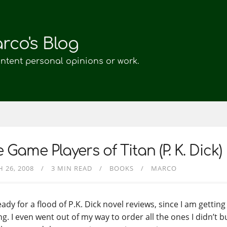
rco's Blog
ontent personal opinions or work.
 Game Players of Titan (P. K. Dick)
 26, 2008
3 MIN READ
BOOKS
MARCO
ady for a flood of P.K. Dick novel reviews, since I am gettin
g. I even went out of my way to order all the ones I didn’t b