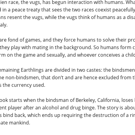
lien race, the vugs, has begun interaction with humans. Wha
 in a peace treaty that sees the two races coexist peacefully
s resent the vugs, while the vugs think of humans as a di
ly.
are fond of games, and they force humans to solve their pr
, they play with mating in the background. So humans form 
rm on the game and sexually, and whoever conceives a child
emaining Earthlings are divided in two castes: the bindsme
he non-bindsmen, that don’t and are hence excluded from 
is the currency used.
ook starts when the bindsman of Berkeley, California, loses 
rent player after an alcohol and drug binge. The story is abo
is bind back, which ends up requiring the destruction of a rin
nate mankind.