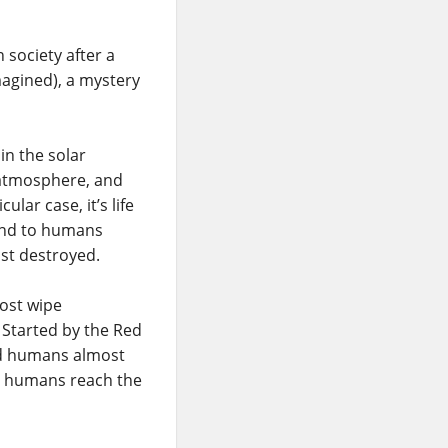
n society after a
imagined), a mystery
in the solar
l atmosphere, and
ular case, it’s life
 and to humans
ost destroyed.
ost wipe
. Started by the Red
ed humans almost
nd humans reach the