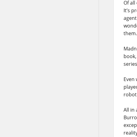
Of all
It’s p
agent 
wonde
them.
Madne
book,
serie
Even 
playe
roboti
All in
Burro
excep
realit