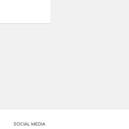
SOCIAL MEDIA