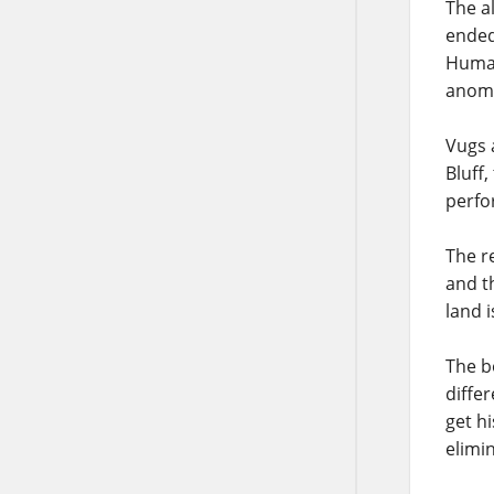
The a
ended
Human
anoma
Vugs 
Bluff
perfo
The r
and t
land 
The b
diffe
get h
elimi