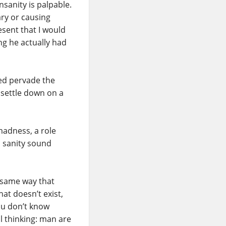
insanity is palpable.
lary or causing
resent that I would
g he actually had
ned pervade the
y settle down on a
madness, a role
s sanity sound
he same way that
at doesn’t exist,
ou don’t know
all thinking: man are