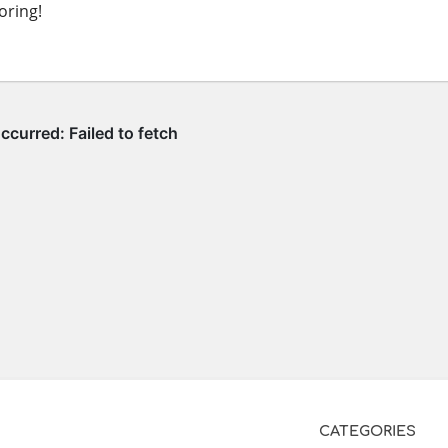
oring!
CATEGORIES