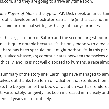
ls.com, and they are going to arrive any time soon.
me Players of Titan
is the typical P.K. Dick novel: an uncertai
trophic development, extraterrestrial life (in this case not 
lve, and an unusual setting with a great many surprises.
 is the largest moon of Saturn and the second-largest moon 
m. It is quite notable because it’s the only moon with a rea
there has been speculation it might harbor life. In this partic
(a) is silicon-based, (b) communicates between themselves
athically, and (c) is not well disposed to humans, a race alm
 summary of the story line: Earthlings have managed to alm
elves out thanks to a form of radiation that sterilizes them
se, the bogeyman of the book, a radiation war has render
ct. Fortunately, longevity has been increased immensely a
eds of years quite routinely.