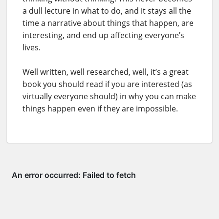
a dull lecture in what to do, and it stays all the
time a narrative about things that happen, are
interesting, and end up affecting everyone’s
lives.
Well written, well researched, well, it’s a great
book you should read if you are interested (as
virtually everyone should) in why you can make
things happen even if they are impossible.