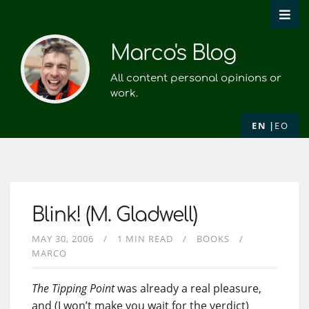
Marco's Blog
All content personal opinions or
work.
EN
EO
Blink! (M. Gladwell)
MAY 30, 2006
1 MIN READ
BOOKS
MARCO
The Tipping Point
was already a real pleasure,
and (I won’t make you wait for the verdict)