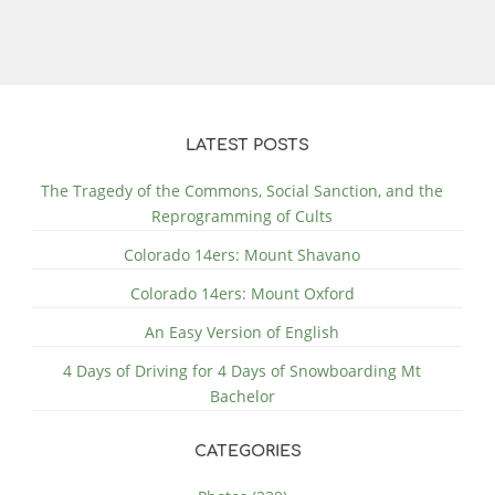
LATEST POSTS
The Tragedy of the Commons, Social Sanction, and the
Reprogramming of Cults
Colorado 14ers: Mount Shavano
Colorado 14ers: Mount Oxford
An Easy Version of English
4 Days of Driving for 4 Days of Snowboarding Mt
Bachelor
CATEGORIES