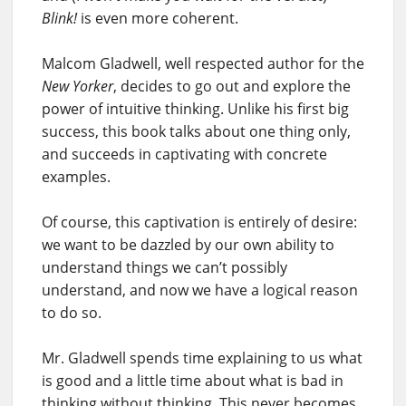
Blink!
is even more coherent.
Malcom Gladwell, well respected author for the
New Yorker
, decides to go out and explore the
power of intuitive thinking. Unlike his first big
success, this book talks about one thing only,
and succeeds in captivating with concrete
examples.
Of course, this captivation is entirely of desire:
we want to be dazzled by our own ability to
understand things we can’t possibly
understand, and now we have a logical reason
to do so.
Mr. Gladwell spends time explaining to us what
is good and a little time about what is bad in
thinking without thinking. This never becomes