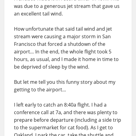
was due to a generous jet stream that gave us
an excellent tail wind.
How unfortunate that said tail wind and jet
stream were causing a major storm in San
Francisco that forced a shutdown of the
airport… In the end, the whole flight took 5
hours, as usual, and I made it home in time to
be deprived of sleep by the wind.
But let me tell you this funny story about my
getting to the airport…
I left early to catch an 8:40a flight. I had a
conference call at 7a, and there was plenty to
prepare before departure (including a side trip
to the supermarket for cat food). As I get to
Oakland, I park the car, take the shuttle and