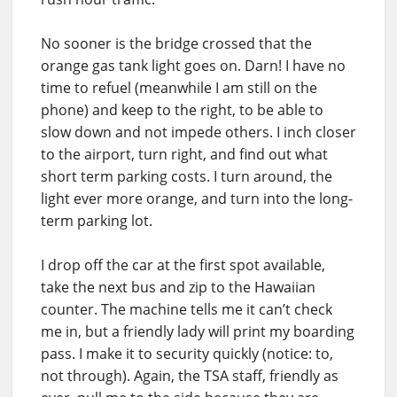
No sooner is the bridge crossed that the
orange gas tank light goes on. Darn! I have no
time to refuel (meanwhile I am still on the
phone) and keep to the right, to be able to
slow down and not impede others. I inch closer
to the airport, turn right, and find out what
short term parking costs. I turn around, the
light ever more orange, and turn into the long-
term parking lot.
I drop off the car at the first spot available,
take the next bus and zip to the Hawaiian
counter. The machine tells me it can’t check
me in, but a friendly lady will print my boarding
pass. I make it to security quickly (notice: to,
not through). Again, the TSA staff, friendly as