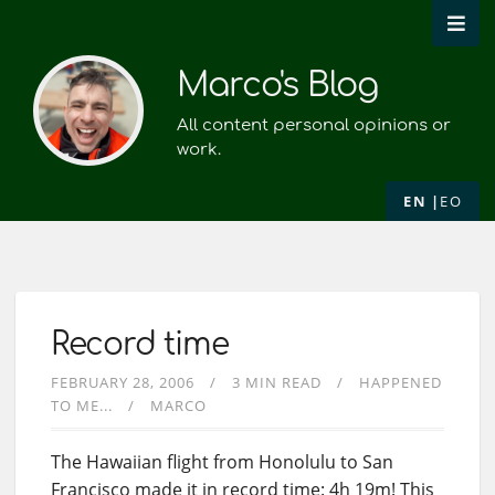
Marco's Blog
All content personal opinions or
work.
EN
EO
Record time
FEBRUARY 28, 2006
3 MIN READ
HAPPENED
TO ME...
MARCO
The Hawaiian flight from Honolulu to San
Francisco made it in record time: 4h 19m! This