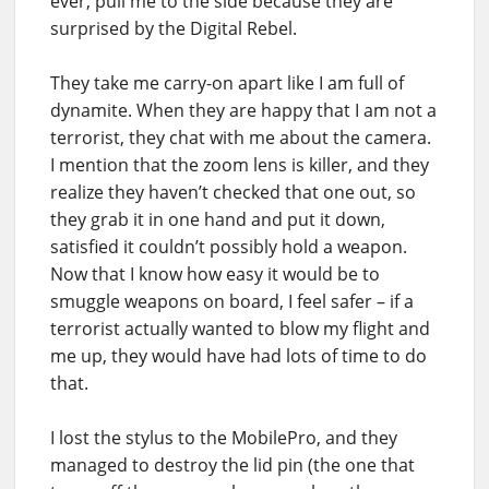
ever, pull me to the side because they are
surprised by the Digital Rebel.
They take me carry-on apart like I am full of
dynamite. When they are happy that I am not a
terrorist, they chat with me about the camera.
I mention that the zoom lens is killer, and they
realize they haven’t checked that one out, so
they grab it in one hand and put it down,
satisfied it couldn’t possibly hold a weapon.
Now that I know how easy it would be to
smuggle weapons on board, I feel safer – if a
terrorist actually wanted to blow my flight and
me up, they would have had lots of time to do
that.
I lost the stylus to the MobilePro, and they
managed to destroy the lid pin (the one that