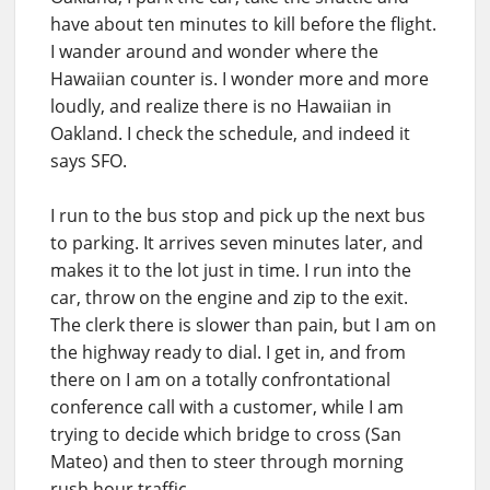
have about ten minutes to kill before the flight.
I wander around and wonder where the
Hawaiian counter is. I wonder more and more
loudly, and realize there is no Hawaiian in
Oakland. I check the schedule, and indeed it
says SFO.
I run to the bus stop and pick up the next bus
to parking. It arrives seven minutes later, and
makes it to the lot just in time. I run into the
car, throw on the engine and zip to the exit.
The clerk there is slower than pain, but I am on
the highway ready to dial. I get in, and from
there on I am on a totally confrontational
conference call with a customer, while I am
trying to decide which bridge to cross (San
Mateo) and then to steer through morning
rush hour traffic.