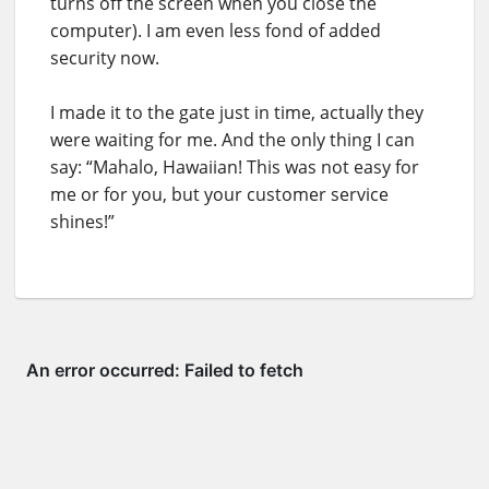
turns off the screen when you close the
computer). I am even less fond of added
security now.
I made it to the gate just in time, actually they
were waiting for me. And the only thing I can
say: “Mahalo, Hawaiian! This was not easy for
me or for you, but your customer service
shines!”