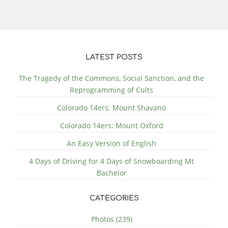
LATEST POSTS
The Tragedy of the Commons, Social Sanction, and the
Reprogramming of Cults
Colorado 14ers: Mount Shavano
Colorado 14ers: Mount Oxford
An Easy Version of English
4 Days of Driving for 4 Days of Snowboarding Mt
Bachelor
CATEGORIES
Photos (239)