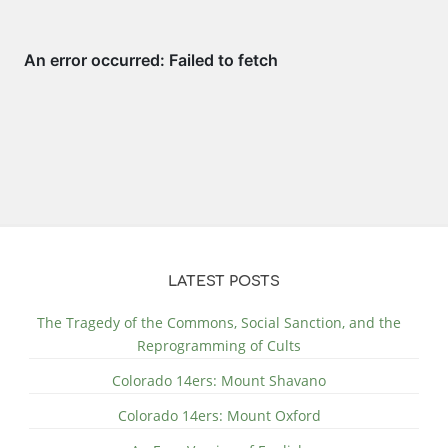
LATEST POSTS
The Tragedy of the Commons, Social Sanction, and the
Reprogramming of Cults
Colorado 14ers: Mount Shavano
Colorado 14ers: Mount Oxford