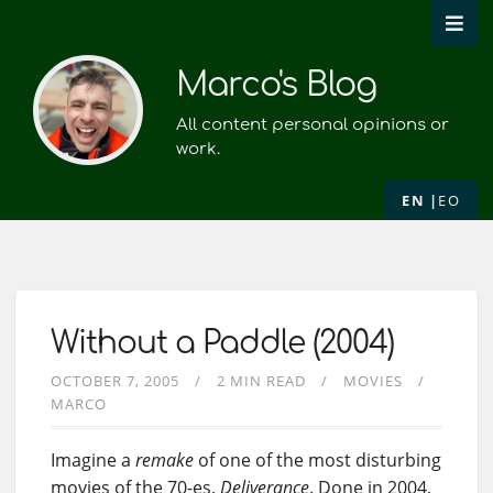
Marco's Blog
All content personal opinions or
work.
EN
EO
Without a Paddle (2004)
OCTOBER 7, 2005
2 MIN READ
MOVIES
MARCO
Imagine a
remake
of one of the most disturbing
movies of the 70-es,
Deliverance
. Done in 2004,