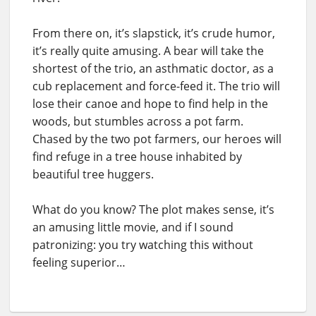
From there on, it’s slapstick, it’s crude humor,
it’s really quite amusing. A bear will take the
shortest of the trio, an asthmatic doctor, as a
cub replacement and force-feed it. The trio will
lose their canoe and hope to find help in the
woods, but stumbles across a pot farm.
Chased by the two pot farmers, our heroes will
find refuge in a tree house inhabited by
beautiful tree huggers.
What do you know? The plot makes sense, it’s
an amusing little movie, and if I sound
patronizing: you try watching this without
feeling superior…