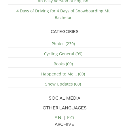
An Easy Version of English
4 Days of Driving for 4 Days of Snowboarding Mt
Bachelor
CATEGORIES
Photos (239)
Cycling General (99)
Books (69)
Happened to Me... (69)
Snow Updates (60)
SOCIAL MEDIA
OTHER LANGUAGES
EN
EO
ARCHIVE