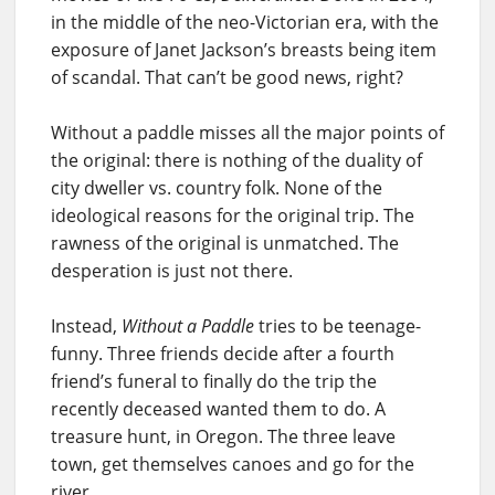
in the middle of the neo-Victorian era, with the
exposure of Janet Jackson’s breasts being item
of scandal. That can’t be good news, right?
Without a paddle misses all the major points of
the original: there is nothing of the duality of
city dweller vs. country folk. None of the
ideological reasons for the original trip. The
rawness of the original is unmatched. The
desperation is just not there.
Instead,
Without a Paddle
tries to be teenage-
funny. Three friends decide after a fourth
friend’s funeral to finally do the trip the
recently deceased wanted them to do. A
treasure hunt, in Oregon. The three leave
town, get themselves canoes and go for the
river.