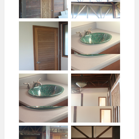
Carved door hilo room
Carved door honokaa
Carved door and lights
Ceiling fan
Closet door
Closeup of sink