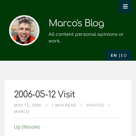
Marco's Blog
All content personal opinions or
work.
EN
EO
2006-05-12 Visit
MAY 12, 2006
1 MIN READ
PHOTOS
MARCO
Up (Ninole)