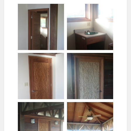
Bathroom door
Bathroom sink