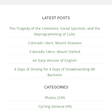
LATEST POSTS
The Tragedy of the Commons, Social Sanction, and the
Reprogramming of Cults
Colorado 14ers: Mount Shavano
Colorado 14ers: Mount Oxford
An Easy Version of English
4 Days of Driving for 4 Days of Snowboarding Mt
Bachelor
CATEGORIES
Photos (239)
Cycling General (99)