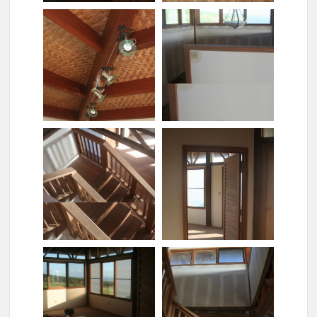
Kitchen[1]
Light fixture upstairs
Light fixtures in the
bathroom
Light switches