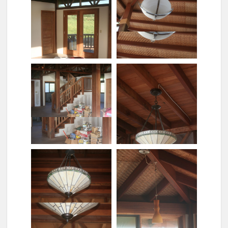
Rose painting
Showerhead
Sleeping without tent
Staircase chandelier
Stairs with bannisters
Tiffany lights