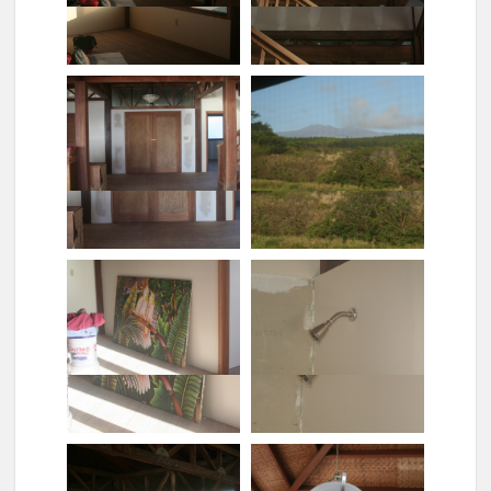
Looking into the mbr no
Looking down the stairs[1]
door knobs
Looking out the master
bedroom
Looking up the stairs
Main doors (walls not
Mauna kea through the
painted)
screens