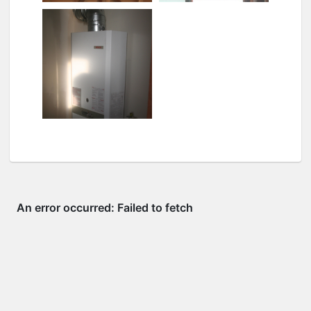
Tiffany pendant
Upstairs lights
Water heater