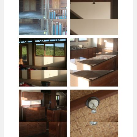
Closeup of sink (no flash)
Detail of entrance
Ensemble outdoors
Halogen lights
Honokaa view
Kitchen, assembled