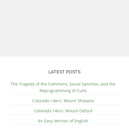
LATEST POSTS
The Tragedy of the Commons, Social Sanction, and the
Reprogramming of Cults
Colorado 14ers: Mount Shavano
Colorado 14ers: Mount Oxford
An Easy Version of English