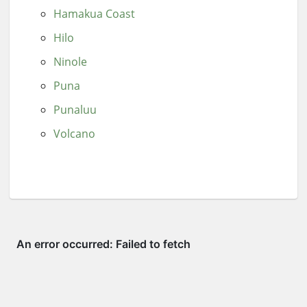
Hamakua Coast
Hilo
Ninole
Puna
Punaluu
Volcano