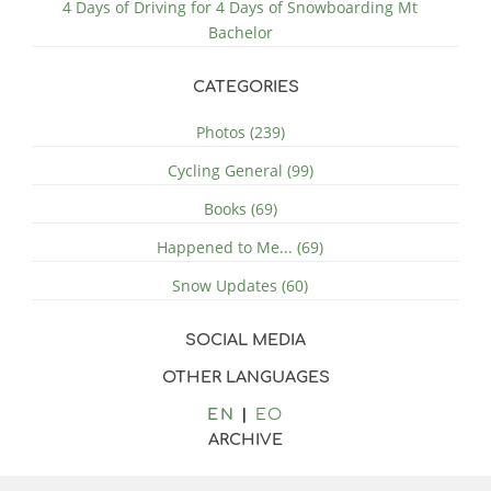
4 Days of Driving for 4 Days of Snowboarding Mt
Bachelor
CATEGORIES
Photos (239)
Cycling General (99)
Books (69)
Happened to Me... (69)
Snow Updates (60)
SOCIAL MEDIA
OTHER LANGUAGES
EN
EO
ARCHIVE