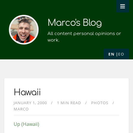
Marco's Blog
All content personal opinions or
work.
EN
EO
Hawaii
JANUARY 1, 2000
1 MIN READ
PHOTOS
MARCO
Up (Hawaii)