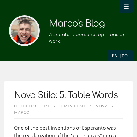
Marco's Blog
All content personal opinions or
work.
EN
EO
Nova Stilo: 5. Table Words
OCTOBER 8, 2021
7 MIN READ
NOVA
MARCO
One of the best inventions of Esperanto was
the regularization of the “correlatives” into a