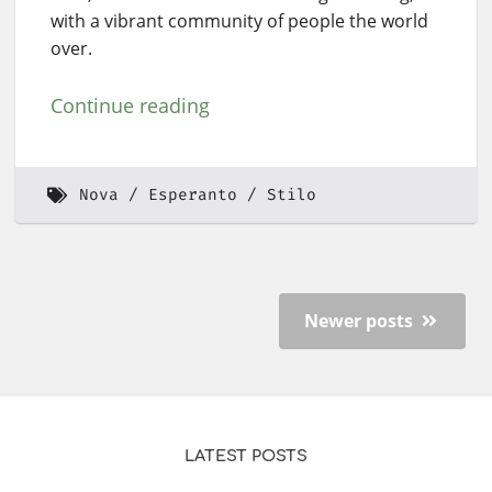
with a vibrant community of people the world
over.
Continue reading
Nova
Esperanto
Stilo
Newer posts
LATEST POSTS