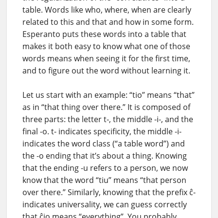
table. Words like who, where, when are clearly
related to this and that and how in some form.
Esperanto puts these words into a table that
makes it both easy to know what one of those
words means when seeing it for the first time,
and to figure out the word without learning it.
Let us start with an example: “tio” means “that”
as in “that thing over there.” It is composed of
three parts: the letter t-, the middle -i-, and the
final -o. t- indicates specificity, the middle -i-
indicates the word class (“a table word”) and
the -o ending that it’s about a thing. Knowing
that the ending -u refers to a person, we now
know that the word “tiu” means “that person
over there.” Similarly, knowing that the prefix ĉ-
indicates universality, we can guess correctly
that ĉio means “everything”. You probably