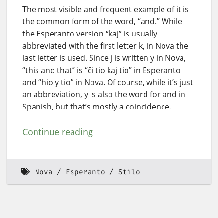
The most visible and frequent example of it is
the common form of the word, “and.” While
the Esperanto version “kaj” is usually
abbreviated with the first letter k, in Nova the
last letter is used. Since j is written y in Nova,
“this and that” is “ĉi tio kaj tio” in Esperanto
and “hio y tio” in Nova. Of course, while it’s just
an abbreviation, y is also the word for and in
Spanish, but that’s mostly a coincidence.
Continue reading
Nova
Esperanto
Stilo