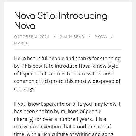
Nova Stilo: Introducing
Nova
OCTOBER 8, 2021
2 MIN READ
NOVA
MARCO
Hello beautiful people and thanks for stopping
by! This post is to introduce Nova, a new style
of Esperanto that tries to address the most
common criticisms to this most widespread of
conlangs.
If you know Esperanto or of it, you may know it
has been spoken by millions of people
(literally) for over a hundred years. It is a
marvelous invention that stood the test of
time, with a rich culture of writing and song,