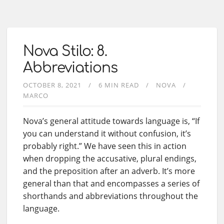
Nova Stilo: 8.
Abbreviations
OCTOBER 8, 2021
6 MIN READ
NOVA
MARCO
Nova’s general attitude towards language is, “If
you can understand it without confusion, it’s
probably right.” We have seen this in action
when dropping the accusative, plural endings,
and the preposition after an adverb. It’s more
general than that and encompasses a series of
shorthands and abbreviations throughout the
language.