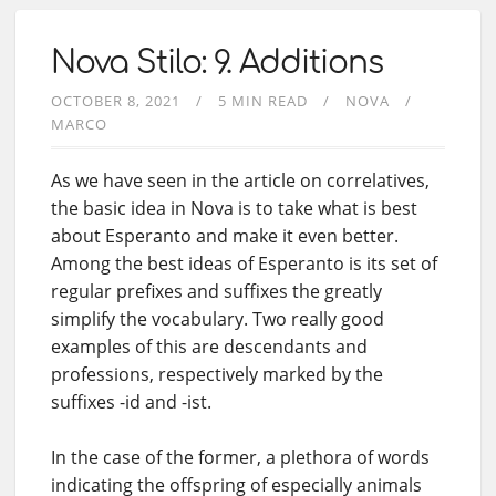
Nova Stilo: 9. Additions
OCTOBER 8, 2021
5 MIN READ
NOVA
MARCO
As we have seen in the article on correlatives,
the basic idea in Nova is to take what is best
about Esperanto and make it even better.
Among the best ideas of Esperanto is its set of
regular prefixes and suffixes the greatly
simplify the vocabulary. Two really good
examples of this are descendants and
professions, respectively marked by the
suffixes -id and -ist.
In the case of the former, a plethora of words
indicating the offspring of especially animals