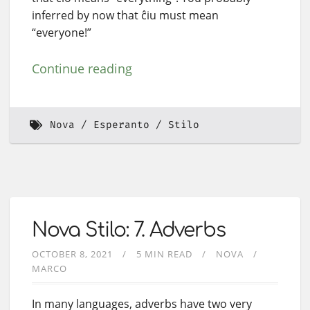
inferred by now that ĉiu must mean
“everyone!”
Continue reading
Nova
Esperanto
Stilo
Nova Stilo: 7. Adverbs
OCTOBER 8, 2021
5 MIN READ
NOVA
MARCO
In many languages, adverbs have two very