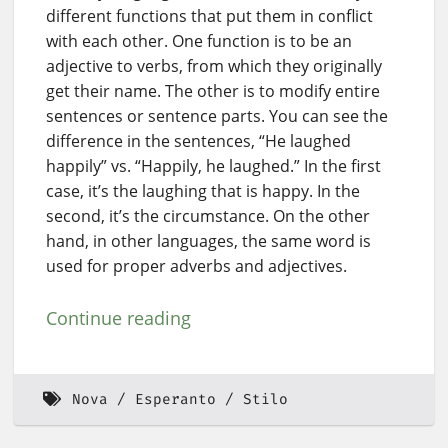
different functions that put them in conflict
with each other. One function is to be an
adjective to verbs, from which they originally
get their name. The other is to modify entire
sentences or sentence parts. You can see the
difference in the sentences, “He laughed
happily” vs. “Happily, he laughed.” In the first
case, it’s the laughing that is happy. In the
second, it’s the circumstance. On the other
hand, in other languages, the same word is
used for proper adverbs and adjectives.
Continue reading
Nova
Esperanto
Stilo