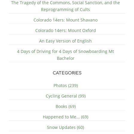
The Tragedy of the Commons, Social Sanction, and the
Reprogramming of Cults
Colorado 14ers: Mount Shavano
Colorado 14ers: Mount Oxford
An Easy Version of English
4 Days of Driving for 4 Days of Snowboarding Mt
Bachelor
CATEGORIES
Photos (239)
Cycling General (99)
Books (69)
Happened to Me... (69)
Snow Updates (60)