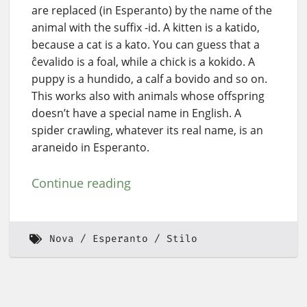
are replaced (in Esperanto) by the name of the
animal with the suffix -id. A kitten is a katido,
because a cat is a kato. You can guess that a
ĉevalido is a foal, while a chick is a kokido. A
puppy is a hundido, a calf a bovido and so on.
This works also with animals whose offspring
doesn’t have a special name in English. A
spider crawling, whatever its real name, is an
araneido in Esperanto.
Continue reading
Nova
Esperanto
Stilo